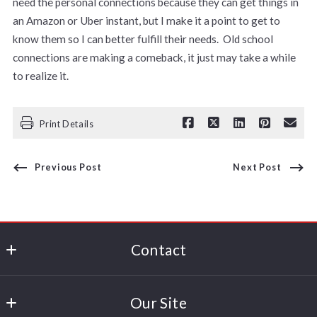
need the personal connections because they can get things in
an Amazon or Uber instant, but I make it a point to get to
know them so I can better fulfill their needs. Old school
connections are making a comeback, it just may take a while
to realize it.
Print Details
Previous Post
Next Post
Contact
Paul George
Our Site
380 Polaris Parkway, Suite 150