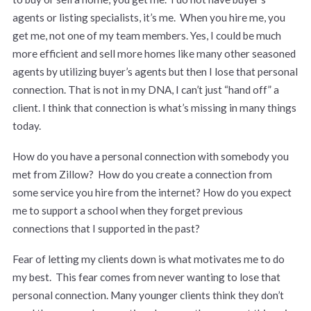
agents or listing specialists, it’s me. When you hire me, you
get me, not one of my team members. Yes, I could be much
more efficient and sell more homes like many other seasoned
agents by utilizing buyer’s agents but then I lose that personal
connection. That is not in my DNA, I can’t just “hand off” a
client. I think that connection is what’s missing in many things
today.
How do you have a personal connection with somebody you
met from Zillow? How do you create a connection from
some service you hire from the internet? How do you expect
me to support a school when they forget previous
connections that I supported in the past?
Fear of letting my clients down is what motivates me to do
my best. This fear comes from never wanting to lose that
personal connection. Many younger clients think they don’t