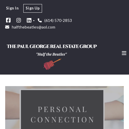
Sign In
Sign Up
(614) 570-2853
halfthebeatles@aol.com