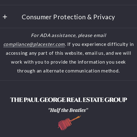
Westerville
Home
Ohio 
Consumer Protection & Privacy
Buyers
43082
US
DMCA Compliance
Sellers
For ADA assistance, please email
(614) 944-5900
Accessibility
Featured Listings
compliance@placester.com
. If you experience difficulty in
(614) 570-2853
accessing any part of this website, email us, and we will
About Us
halfthebeatles@aol.com
work with you to provide the information you seek
Contact
through an alternate communication method.
Blog
Search results
Home Valuation