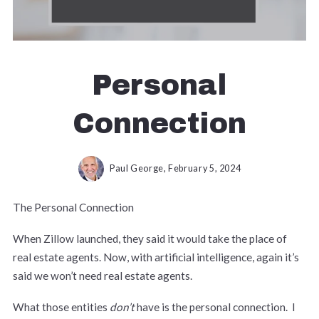
Personal
Connection
Paul George,
February 5, 2024
The Personal Connection
When Zillow launched, they said it would take the place of
real estate agents. Now, with artificial intelligence, again it’s
said we won’t need real estate agents.
What those entities
don’t
have is the personal connection. I