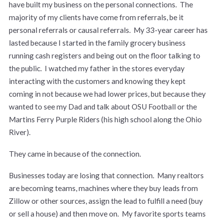
have built my business on the personal connections. The
majority of my clients have come from referrals, be it
personal referrals or causal referrals. My 33-year career has
lasted because I started in the family grocery business
running cash registers and being out on the floor talking to
the public. I watched my father in the stores everyday
interacting with the customers and knowing they kept
coming in not because we had lower prices, but because they
wanted to see my Dad and talk about OSU Football or the
Martins Ferry Purple Riders (his high school along the Ohio
River).
They came in because of the connection.
Businesses today are losing that connection. Many realtors
are becoming teams, machines where they buy leads from
Zillow or other sources, assign the lead to fulfill a need (buy
or sell a house) and then move on. My favorite sports teams