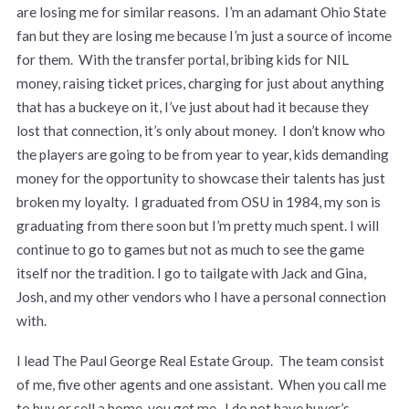
are losing me for similar reasons. I’m an adamant Ohio State
fan but they are losing me because I’m just a source of income
for them. With the transfer portal, bribing kids for NIL
money, raising ticket prices, charging for just about anything
that has a buckeye on it, I’ve just about had it because they
lost that connection, it’s only about money. I don’t know who
the players are going to be from year to year, kids demanding
money for the opportunity to showcase their talents has just
broken my loyalty. I graduated from OSU in 1984, my son is
graduating from there soon but I’m pretty much spent. I will
continue to go to games but not as much to see the game
itself nor the tradition. I go to tailgate with Jack and Gina,
Josh, and my other vendors who I have a personal connection
with.
I lead The Paul George Real Estate Group. The team consist
of me, five other agents and one assistant. When you call me
to buy or sell a home, you get me. I do not have buyer’s