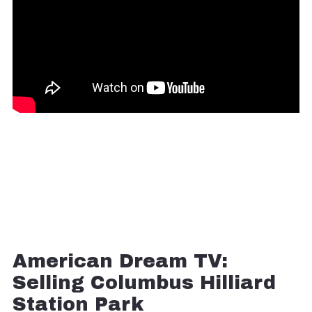
American Dream TV:
Selling Columbus Hilliard
Station Park