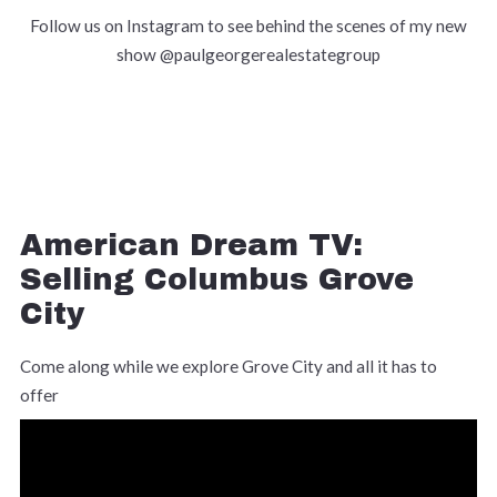
Follow us on Instagram to see behind the scenes of my new
show @paulgeorgerealestategroup
American Dream TV:
Selling Columbus Grove
City
Come along while we explore Grove City and all it has to
offer