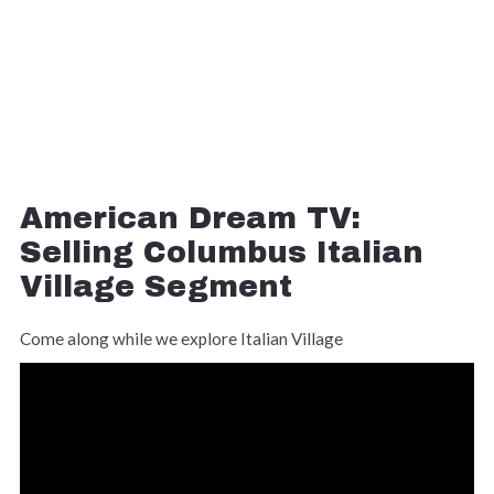
American Dream TV:
Selling Columbus Italian
Village Segment
Come along while we explore Italian Village