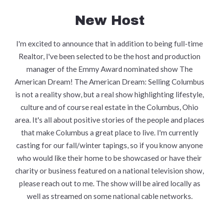
New Host
I'm excited to announce that in addition to being full-time
Realtor, I've been selected to be the host and production
manager of the Emmy Award nominated show The
American Dream! The American Dream: Selling Columbus
is not a reality show, but a real show highlighting lifestyle,
culture and of course real estate in the Columbus, Ohio
area. It's all about positive stories of the people and places
that make Columbus a great place to live. I'm currently
casting for our fall/winter tapings, so if you know anyone
who would like their home to be showcased or have their
charity or business featured on a national television show,
please reach out to me. The show will be aired locally as
well as streamed on some national cable networks.