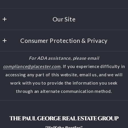
Paul George
Our Site
380 Polaris Parkway, Suite 150
Westerville
Home
Ohio 
Consumer Protection & Privacy
Buyers
43082
US
DMCA Compliance
Sellers
For ADA assistance, please email
(614) 944-5900
Accessibility
Featured Listings
compliance@placester.com
. If you experience difficulty in
(614) 570-2853
accessing any part of this website, email us, and we will
About Us
halfthebeatles@aol.com
work with you to provide the information you seek
Contact
through an alternate communication method.
Blog
Search results
Home Valuation