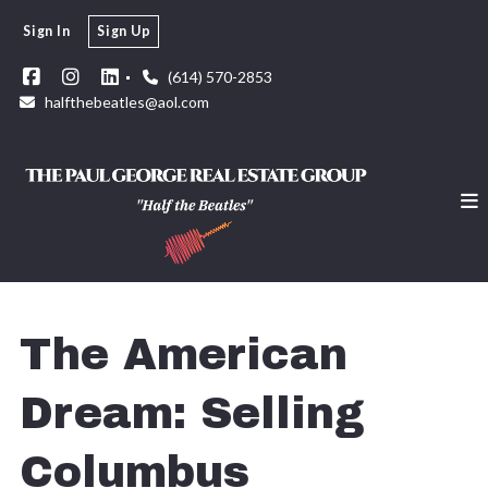
Sign In
Sign Up
(614) 570-2853
halfthebeatles@aol.com
The American
Dream: Selling
Columbus