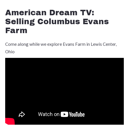
American Dream TV:
Selling Columbus Evans
Farm
Come along while we explore Evans Farm in Lewis Center,
Ohio