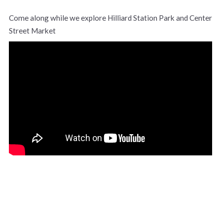
Come along while we explore Hilliard Station Park and Center
Street Market