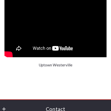
Uptown Westerville
Contact