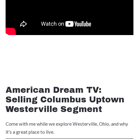
American Dream TV:
Selling Columbus Uptown
Westerville Segment
Come with me while we explore Westerville, Ohio, and why
it's a great place to live.