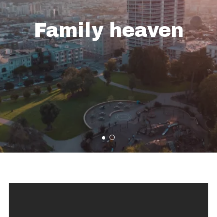
Family heaven