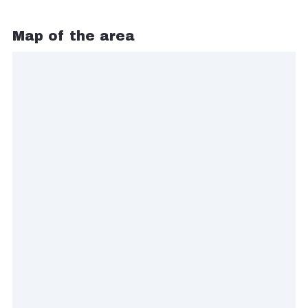
Map of the area