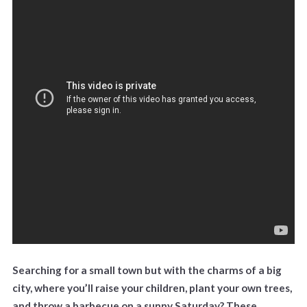
Searching for a small town but with the charms of a big
city, where you’ll raise your children, plant your own trees,
and throw a barbecue on a sunny Saturday? These