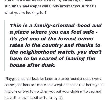
suburban landscapes will surely interest you if that’s
what you’re looking for!
This is a family-oriented ‘hood and
a place where you can feel safe -
it’s got one of the lowest crime
rates in the country and thanks to
the neighborhood watch, you don’t
have to be scared of leaving the
house after dusk.
Playgrounds, parks, bike lanes are to be found around every
corner, and bars are more an exception than a rule here (you’ll
find one or two to go when you put your children to bed and
leave them with a sitter for a night).