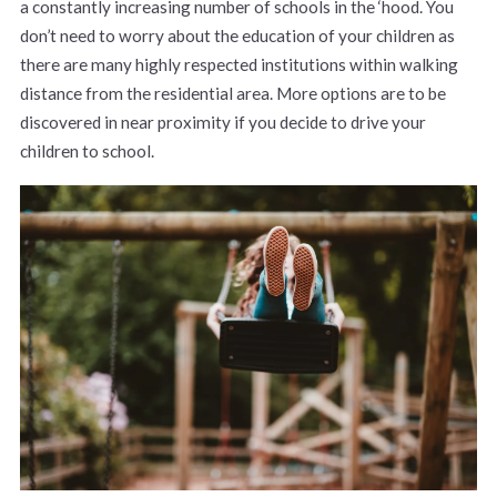
a constantly increasing number of schools in the ‘hood. You
don’t need to worry about the education of your children as
there are many highly respected institutions within walking
distance from the residential area. More options are to be
discovered in near proximity if you decide to drive your
children to school.