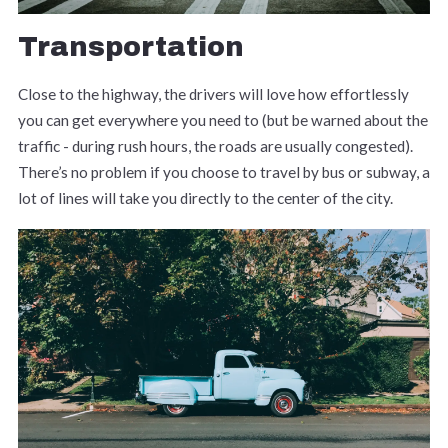
Transportation
Close to the highway, the drivers will love how effortlessly
you can get everywhere you need to (but be warned about the
traffic - during rush hours, the roads are usually congested).
There’s no problem if you choose to travel by bus or subway, a
lot of lines will take you directly to the center of the city.