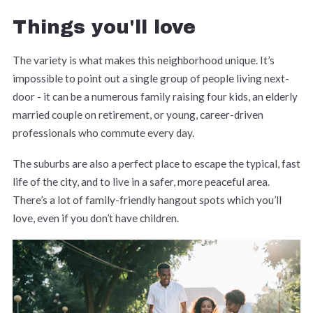
Things you'll love
The variety is what makes this neighborhood unique. It’s
impossible to point out a single group of people living next-
door - it can be a numerous family raising four kids, an elderly
married couple on retirement, or young, career-driven
professionals who commute every day.
The suburbs are also a perfect place to escape the typical, fast
life of the city, and to live in a safer, more peaceful area.
There’s a lot of family-friendly hangout spots which you’ll
love, even if you don’t have children.