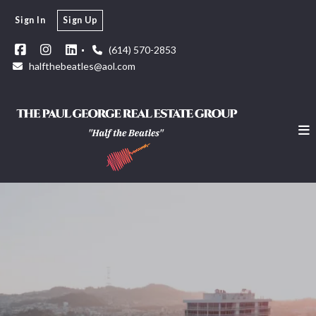
Sign In
Sign Up
(614) 570-2853
halfthebeatles@aol.com