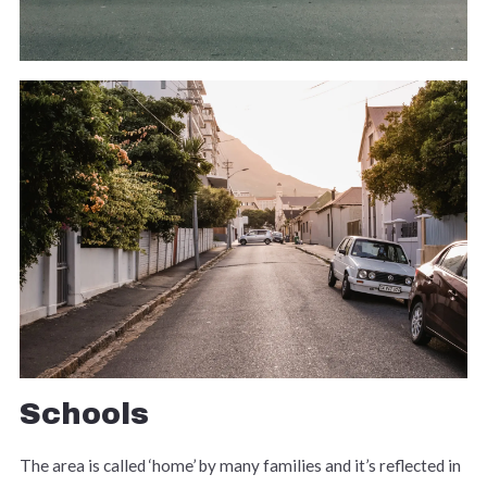
Schools
The area is called ‘home’ by many families and it’s reflected in