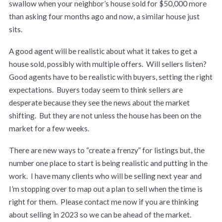
swallow when your neighbor’s house sold for $50,000 more
than asking four months ago and now, a similar house just
sits.
A good agent will be realistic about what it takes to get a
house sold, possibly with multiple offers. Will sellers listen?
Good agents have to be realistic with buyers, setting the right
expectations. Buyers today seem to think sellers are
desperate because they see the news about the market
shifting. But they are not unless the house has been on the
market for a few weeks.
There are new ways to “create a frenzy” for listings but, the
number one place to start is being realistic and putting in the
work. I have many clients who will be selling next year and
I’m stopping over to map out a plan to sell when the time is
right for them. Please contact me now if you are thinking
about selling in 2023 so we can be ahead of the market.