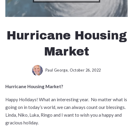
Hurricane Housing
Market
Paul George,
October 26, 2022
Hurricane Housing Market?
Happy Holidays! What an interesting year. No matter what is
going on in today’s world, we can always count our blessings.
Linda, Niko, Luka, Ringo and I want to wish you a happy and
gracious holiday.