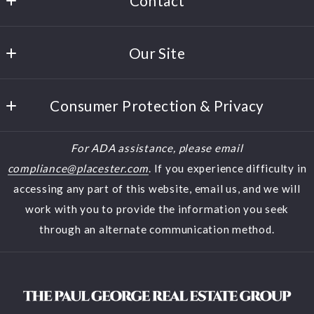
Contact
Paul George
Our Site
380 Polaris Parkway, Suite 150
Westerville
Home
Ohio 
Consumer Protection & Privacy
Buyers
43082
US
DMCA Compliance
Sellers
For ADA assistance, please email
(614) 944-5900
Accessibility
Featured Listings
compliance@placester.com
. If you experience difficulty in
(614) 570-2853
accessing any part of this website, email us, and we will
About Us
halfthebeatles@aol.com
work with you to provide the information you seek
Contact
through an alternate communication method.
Blog
Search results
Home Valuation