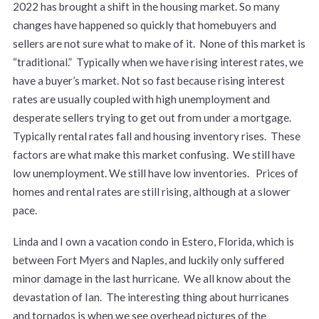
2022 has brought a shift in the housing market. So many
changes have happened so quickly that homebuyers and
sellers are not sure what to make of it. None of this market is
“traditional.” Typically when we have rising interest rates, we
have a buyer’s market. Not so fast because rising interest
rates are usually coupled with high unemployment and
desperate sellers trying to get out from under a mortgage.
Typically rental rates fall and housing inventory rises. These
factors are what make this market confusing. We still have
low unemployment. We still have low inventories. Prices of
homes and rental rates are still rising, although at a slower
pace.
Linda and I own a vacation condo in Estero, Florida, which is
between Fort Myers and Naples, and luckily only suffered
minor damage in the last hurricane. We all know about the
devastation of Ian. The interesting thing about hurricanes
and tornados is when we see overhead pictures of the