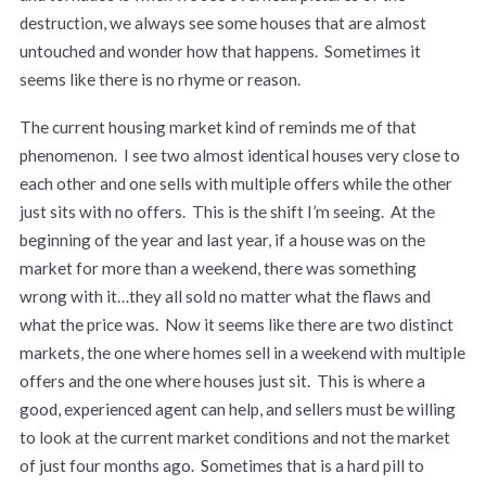
destruction, we always see some houses that are almost
untouched and wonder how that happens. Sometimes it
seems like there is no rhyme or reason.
The current housing market kind of reminds me of that
phenomenon. I see two almost identical houses very close to
each other and one sells with multiple offers while the other
just sits with no offers. This is the shift I’m seeing. At the
beginning of the year and last year, if a house was on the
market for more than a weekend, there was something
wrong with it…they all sold no matter what the flaws and
what the price was. Now it seems like there are two distinct
markets, the one where homes sell in a weekend with multiple
offers and the one where houses just sit. This is where a
good, experienced agent can help, and sellers must be willing
to look at the current market conditions and not the market
of just four months ago. Sometimes that is a hard pill to