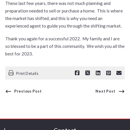
These last few years, there was not much planning and
preparation needed to sell or purchase a home. This is where
the market has shifted, and this is why you need an
experienced agent to guide you through the shifting market.
Thank you again for a successful 2022. My family and I are
so blessed to be a part of this community. We wish you all the
best for 2023.
Print Details
Previous Post
Next Post