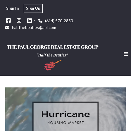
Sign In
Sign Up
(614) 570-2853
halfthebeatles@aol.com